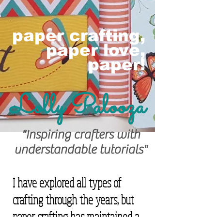
paper crafting,
paper love,
paper!
Lolly Palooza
"Inspiring crafters with
understandable tutorials"
I have explored all types of
crafting through the years, but
paper crafting has maintained a