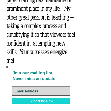
prominent place in my life. My
other great passion is teaching --
taking a complex process and
simplifying it so that viewers feel
confident in attempting new
skills. Your successes energize
me!
Join our mailing list
Never miss an update
Subscribe Now