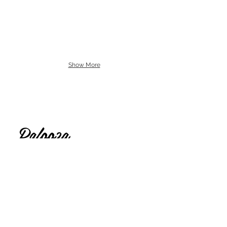
Show More
Lolly
Palooza