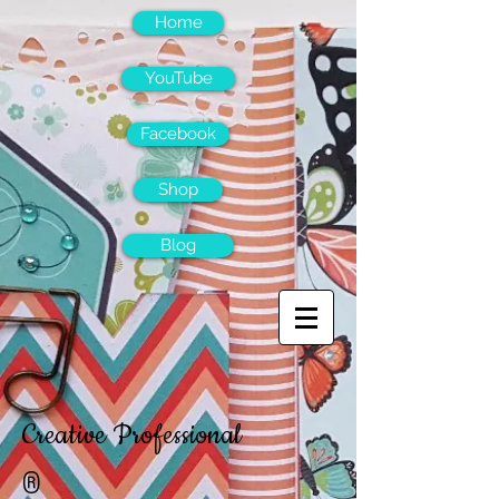
Home
YouTube
Facebook
Shop
Blog
Creative Professional
®