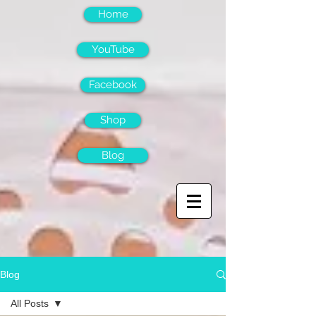
Home
YouTube
Facebook
Shop
Blog
Blog
All Posts