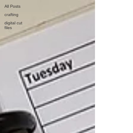
All Posts
crafting
digital cut
files