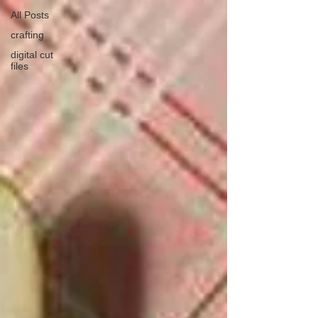
All Posts
crafting
digital cut
files