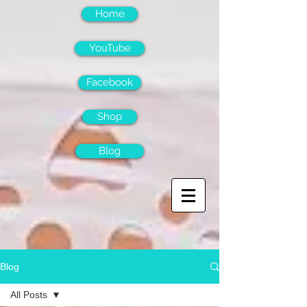
Home
YouTube
Facebook
Shop
Blog
Blog
All Posts