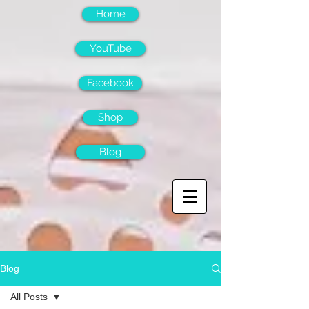
Home
YouTube
Facebook
Shop
Blog
Blog
All Posts