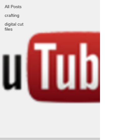
All Posts
crafting
digital cut
files