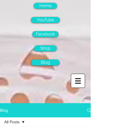
Home
YouTube
Facebook
Shop
Blog
Blog
All Posts