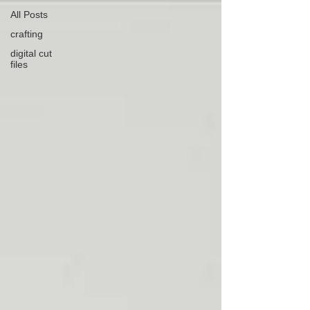
All Posts
crafting
digital cut
files