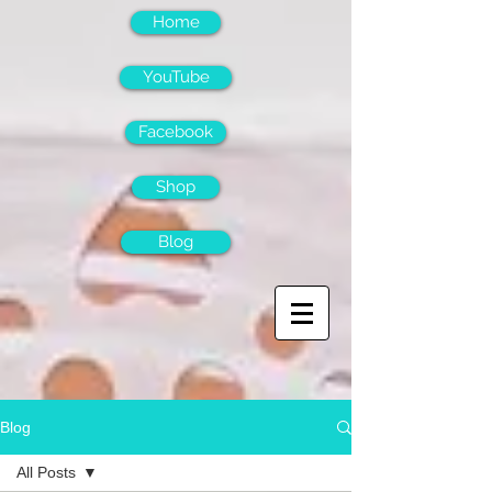
Home
YouTube
Facebook
Shop
Blog
Blog
All Posts