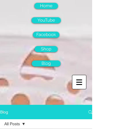
Home
YouTube
Facebook
Shop
Blog
Blog
All Posts