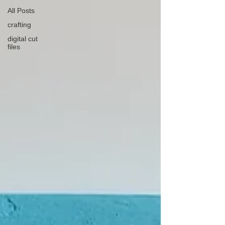
All Posts
crafting
digital cut
files