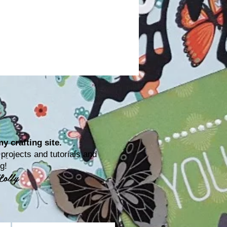
y crafting site.
rojects and tutorials and
ting!
Lolly