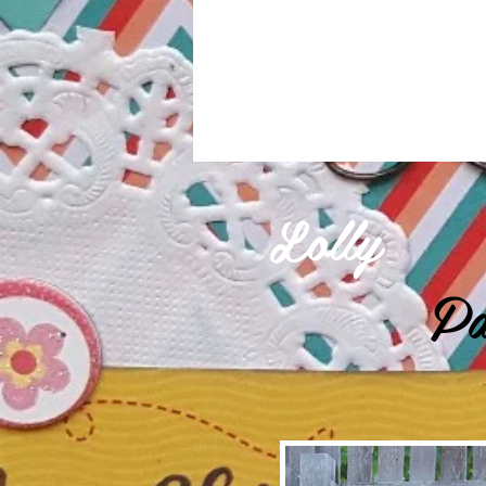
Lolly
Pa