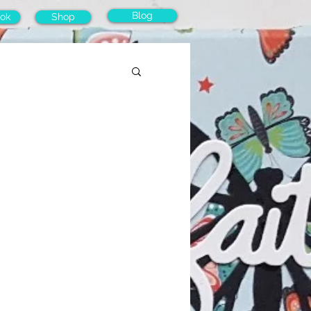
Blog
ok
Shop