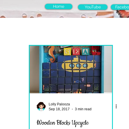
Home
YouTube
Facebo
Lolly Palooza
Sep 18, 2017
3 min read
Wooden Blocks Upcycle