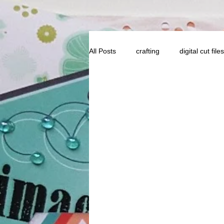
All Posts
crafting
digital cut files