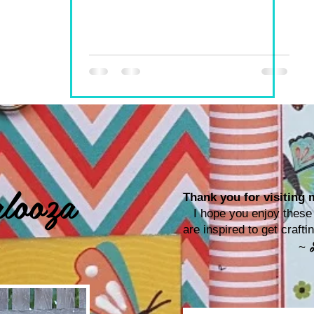
looza
Thank you for visiting m
I hope you enjoy these p
are inspired to get craf
~