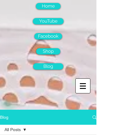
Home
YouTube
Facebook
Shop
Blog
Blog
All Posts