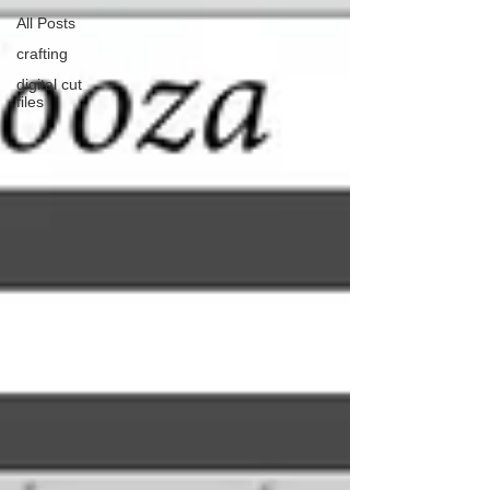
All Posts
crafting
digital cut
files