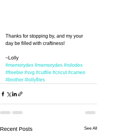
Thanks for stopping by, and my your 
day be filled with craftiness!
~Lolly
#memorydex
#memorydes
#rolodex
#freebie
#svg
#cutfile
#cricut
#cameo
#brother
#lollyfiles
See All
Recent Posts