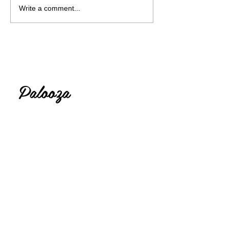
Write a comment...
Lolly
Palooza
Thank you for visiting my crafting