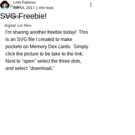
Lolly Palooza
All Posts
Jun 16, 2017
1 min read
SVG Freebie!
crafting
digital cut files
I'm sharing another freebie today!  This 
is an SVG file I created to make 
pockets on Memory Dex cards.  Simply 
click the picture to be take to the link.  
Next to "open" select the three dots, 
and select "download."