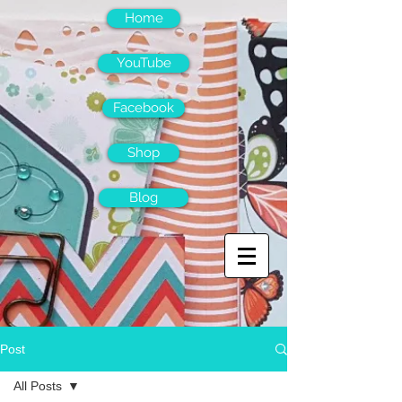
Home
YouTube
Facebook
Shop
Blog
Post
All Posts