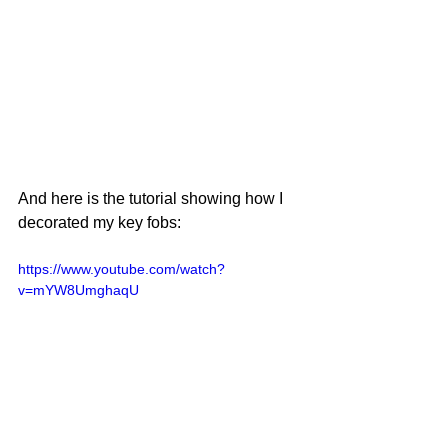
And here is the tutorial showing how I 
decorated my key fobs:
https://www.youtube.com/watch?
v=mYW8UmghaqU