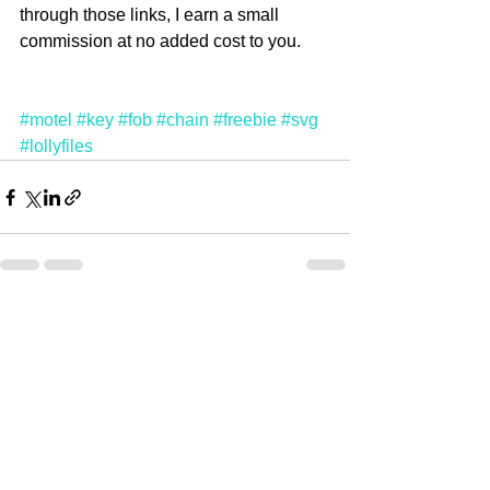
through those links, I earn a small 
commission at no added cost to you. 
#motel
#key
#fob
#chain
#freebie
#svg
#lollyfiles
See All
Recent Posts