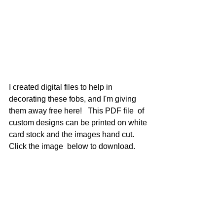
I created digital files to help in 
decorating these fobs, and I'm giving 
them away free here!   This PDF file  of 
custom designs can be printed on white 
card stock and the images hand cut.   
Click the image  below to download.