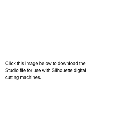
Click this image below to download the 
Studio file for use with Silhouette digital 
cutting machines.