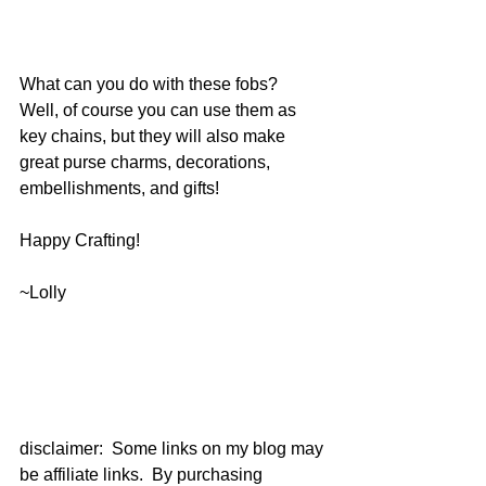
What can you do with these fobs?  
Well, of course you can use them as 
key chains, but they will also make 
great purse charms, decorations, 
embellishments, and gifts!
Happy Crafting!
~Lolly
disclaimer:  Some links on my blog may 
be affiliate links.  By purchasing 