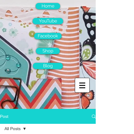
Home
YouTube
Facebook
Shop
Blog
Post
All Posts