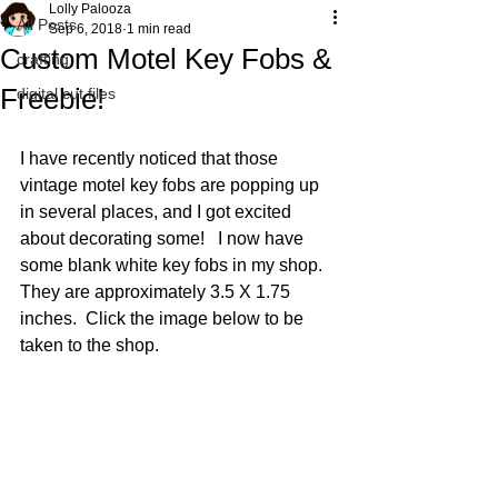
Lolly Palooza
All Posts
Sep 6, 2018
1 min read
Custom Motel Key Fobs &
crafting
Freebie!
digital cut files
I have recently noticed that those 
vintage motel key fobs are popping up 
in several places, and I got excited 
about decorating some!   I now have 
some blank white key fobs in my shop.  
They are approximately 3.5 X 1.75 
inches.  Click the image below to be 
taken to the shop.