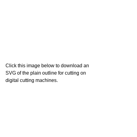
Click this image below to download an 
SVG of the plain outline for cutting on 
digital cutting machines.