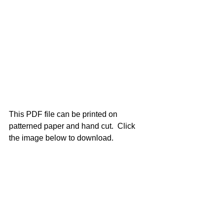
This PDF file can be printed on 
patterned paper and hand cut.  Click 
the image below to download.