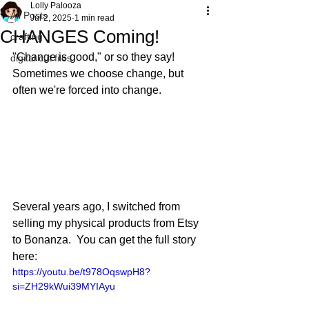
Lolly Palooza
All Posts
Jul 2, 2025
1 min read
CHANGES Coming!
crafting
"Change is good," or so they say!  
digital cut files
Sometimes we choose change, but 
often we're forced into change.  
Several years ago, I switched from 
selling my physical products from Etsy 
to Bonanza.  You can get the full story 
here:
https://youtu.be/t978OqswpH8?
si=ZH29kWui39MYIAyu