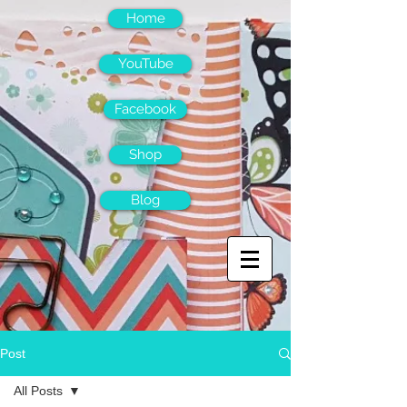
Home
YouTube
Facebook
Shop
Blog
Post
All Posts