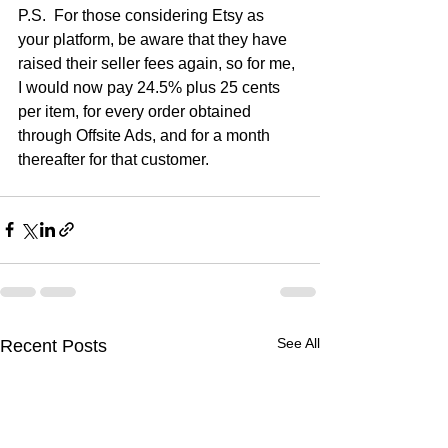
P.S.  For those considering Etsy as 
your platform, be aware that they have 
raised their seller fees again, so for me, 
I would now pay 24.5% plus 25 cents 
per item, for every order obtained 
through Offsite Ads, and for a month 
thereafter for that customer.
See All
Recent Posts