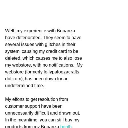
Well, my experience with Bonanza 
have deteriorated. They seem to have 
several issues with glitches in their 
system, causing my credit card to be 
deleted, which causes me to also lose 
my webstore, with no notifications.  My 
webstore (formerly lollypaloozacrafts 
dot com), has been down for an 
undetermined time. 
My efforts to get resolution from 
customer support have been 
unnecessarily difficult and drawn out.  
In the meantime, you can still buy my 
products from my Bonanza 
booth
.