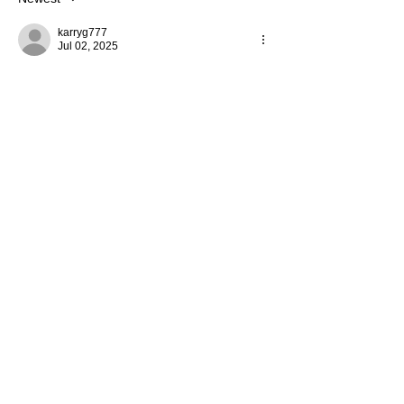
karryg777
Jul 02, 2025
So sorry for all the hassle with Bonanza.  I 
shop with Shopify a lot.  From my end it is 
great. I really like all the notifications they 
send you about your order/ shipment.  I 
hope it is a great fix for you. 😊❤️
Like
Reply
Lolly
Palooza