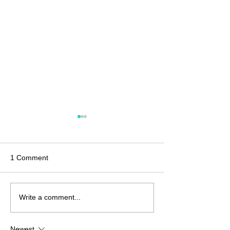
1 Comment
Christmas Crafting?
Coffee Crafts? L
Write a comment...
Create!
Newest