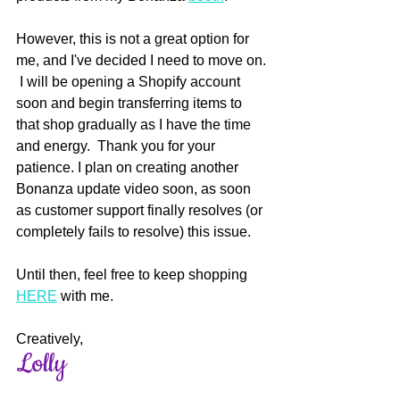
However, this is not a great option for 
me, and I've decided I need to move on. 
 I will be opening a Shopify account 
soon and begin transferring items to 
that shop gradually as I have the time 
and energy.  Thank you for your 
patience. I plan on creating another 
Bonanza update video soon, as soon 
as customer support finally resolves (or 
completely fails to resolve) this issue.
Until then, feel free to keep shopping 
HERE
 with me.  
Creatively,
Lolly