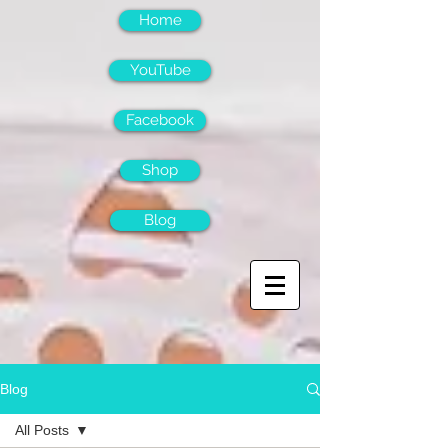
Home
YouTube
Facebook
Shop
Blog
Blog
All Posts