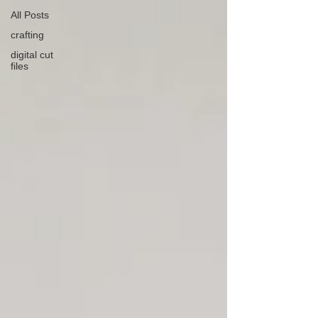
All Posts
crafting
digital cut
files