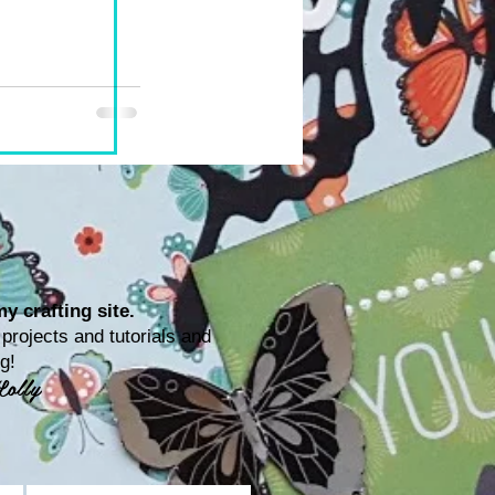
y crafting site.
rojects and tutorials and
ting!
Lolly