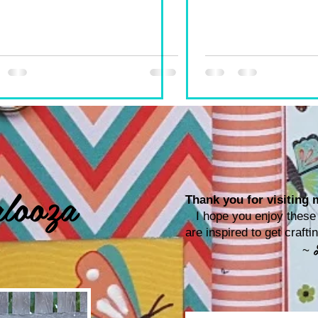
looza
Thank you for visiting m
I hope you enjoy these p
are inspired to get craf
~