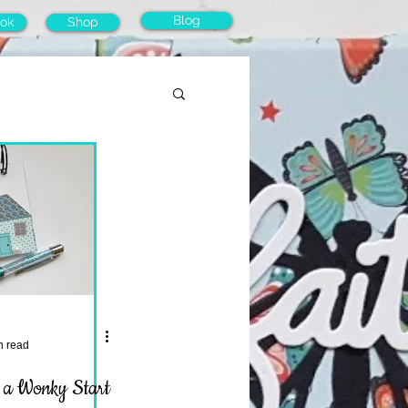
Blog
ok
Shop
n read
. a Wonky Start