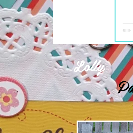
Lolly
Pa