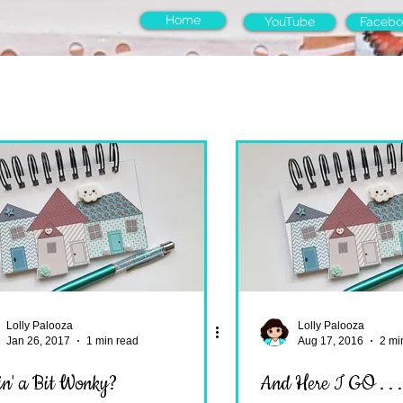
Home
YouTube
Facebo
Lolly Palooza
Lolly Palooza
Jan 26, 2017
1 min read
Aug 17, 2016
2 mi
in' a Bit Wonky?
And Here I GO . . 