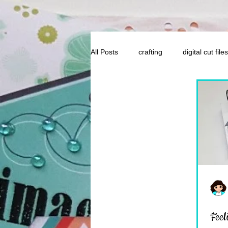
All Posts
crafting
digital cut files
Feel