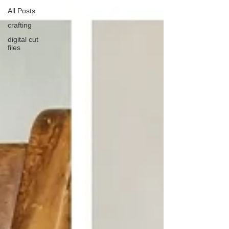
All Posts
crafting
digital cut
files