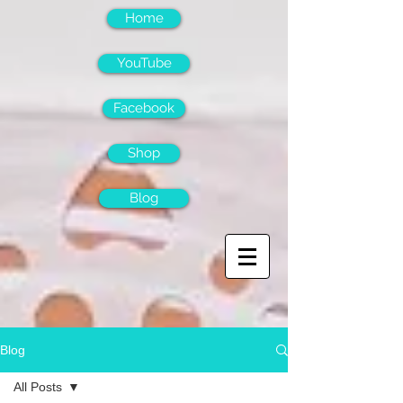
Home
YouTube
Facebook
Shop
Blog
Blog
All Posts