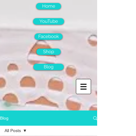
Home
YouTube
Facebook
Shop
Blog
Blog
All Posts