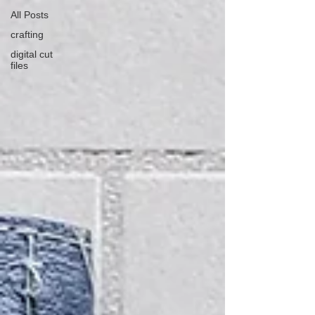
All Posts
crafting
digital cut
files