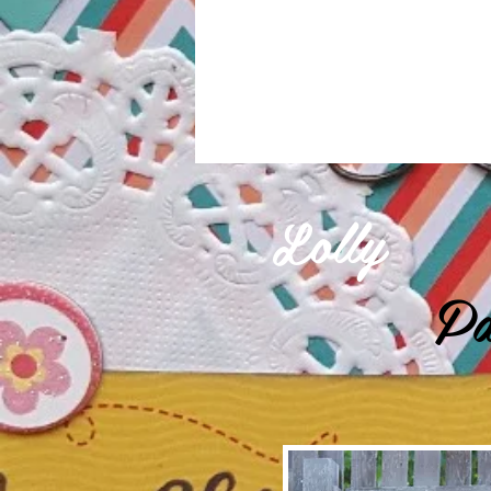
Lolly
Pa