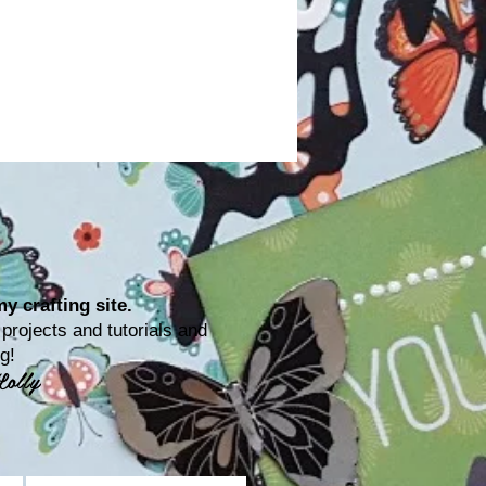
y crafting site.
rojects and tutorials and
ting!
Lolly