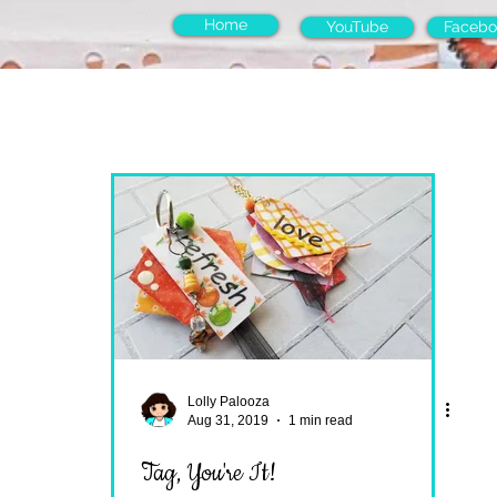
Home
YouTube
Facebo
Lolly Palooza
Aug 31, 2019
1 min read
Tag, You're It!