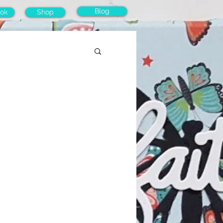
Blog
ok
Shop