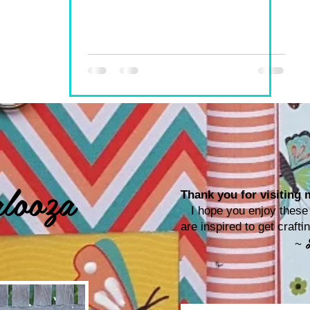
looza
Thank you for visiting m
I hope you enjoy these p
are inspired to get craf
~