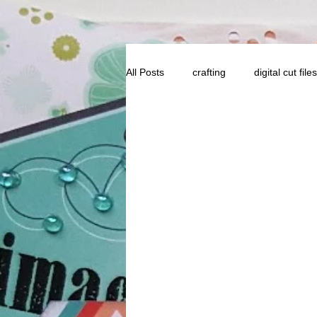
All Posts
crafting
digital cut files