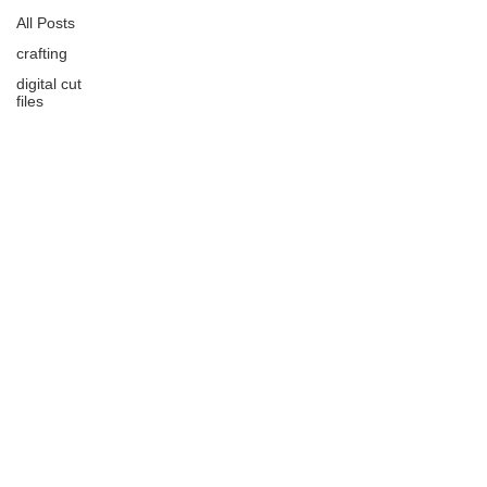
All Posts
crafting
digital cut
files