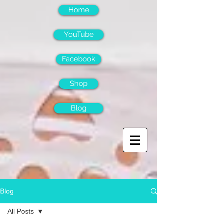
Home
YouTube
Facebook
Shop
Blog
Blog
All Posts