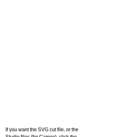
If you want the SVG cut file, or the 
Studio files (for Cameo), click the 