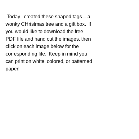
 Today I created these shaped tags -- a 
wonky CHristmas tree and a gift box.  If 
you would like to download the free 
PDF file and hand cut the images, then 
click on each image below for the 
corresponding file.  Keep in mind you 
can print on white, colored, or patterned 
paper!