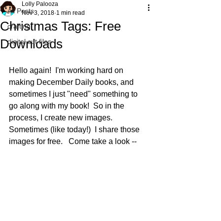
Lolly Palooza
All Posts
Nov 3, 2018
1 min read
Christmas Tags: Free
crafting
Downloads
digital cut files
Hello again!  I'm working hard on 
making December Daily books, and 
sometimes I just "need" something to 
go along with my book!  So in the 
process, I create new images.  
Sometimes (like today!)  I share those 
images for free.   Come take a look --