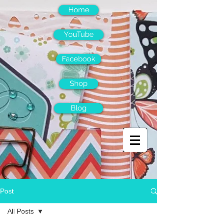
Home
YouTube
Facebook
Shop
Blog
Post
All Posts