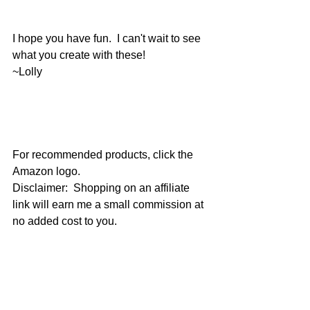
I hope you have fun.  I can't wait to see 
what you create with these!
~Lolly
For recommended products, click the 
Amazon logo.
Disclaimer:  Shopping on an affiliate 
link will earn me a small commission at 
no added cost to you.