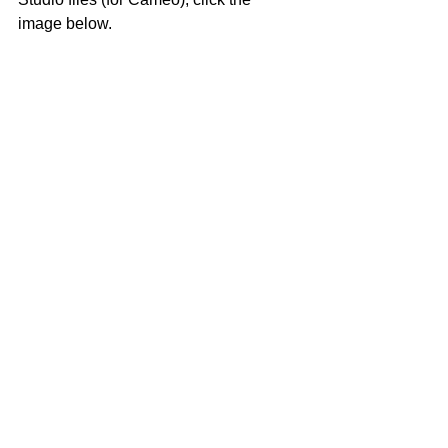
image below.