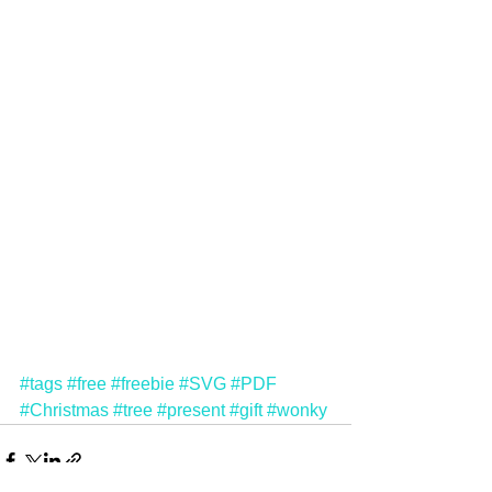
#tags
#free
#freebie
#SVG
#PDF
#Christmas
#tree
#present
#gift
#wonky