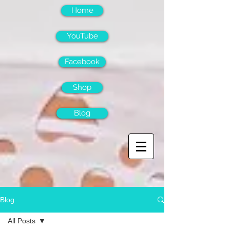
Home
YouTube
Facebook
Shop
Blog
Blog
All Posts