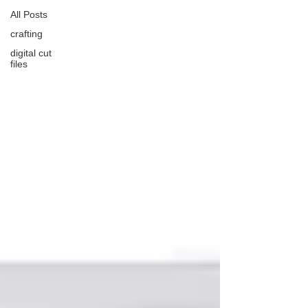
All Posts
crafting
digital cut
files