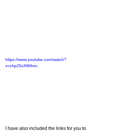
https://www.youtube.com/watch?
v=chp20xXW4mc
I have also included the links for you to 