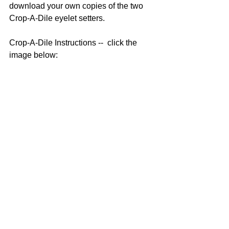
download your own copies of the two 
Crop-A-Dile eyelet setters.  
Crop-A-Dile Instructions --  click the 
image below: