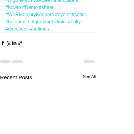
#BigBite
#CropADile
#instructions
#howto
#Demo
#sheet
#WeRMemoryKeepers
#eyelet
#setter
#holepunch
#grommet
#links
#Lolly
#directions
#settings
See All
Recent Posts