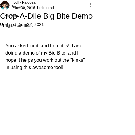
Lolly Palooza
All Posts
Nov 30, 2016
1 min read
Crop-A-Dile Big Bite Demo
crafting
Updated:
Aug 22, 2021
digital cut files
You asked for it, and here it is!  I am 
doing a demo of my Big Bite, and I 
hope it helps you work out the "kinks" 
in using this awesome tool!  