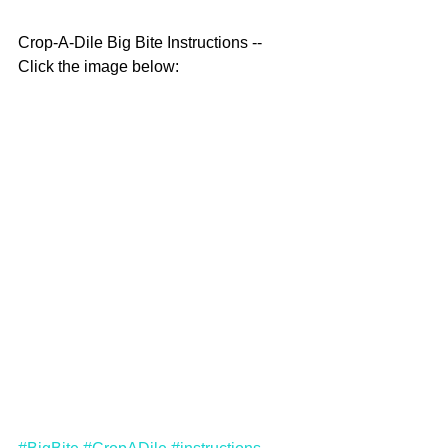
Crop-A-Dile Big Bite Instructions -- 
Click the image below: