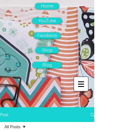
Home
YouTube
Facebook
Shop
Blog
Post
All Posts