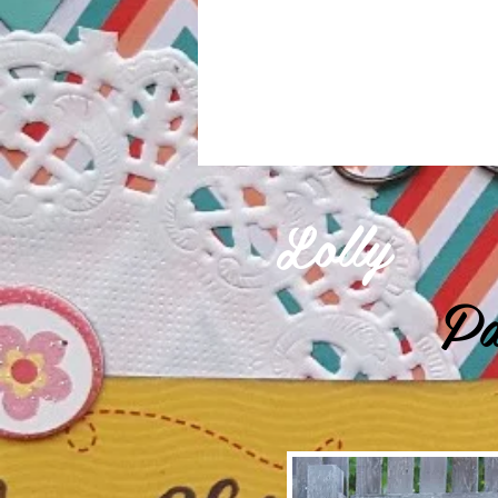
Lolly
Pa