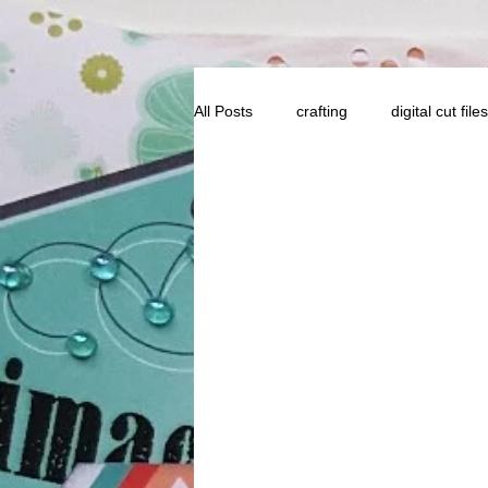
All Posts
crafting
digital cut files