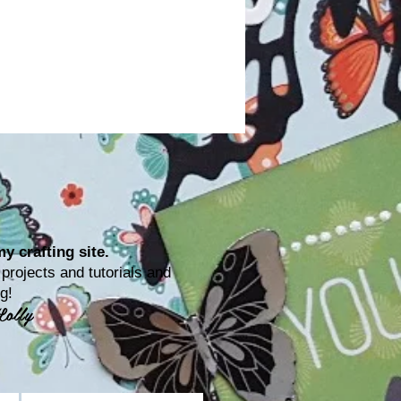
y crafting site.
rojects and tutorials and
ting!
Lolly