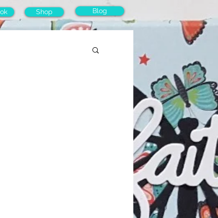
Blog
ok
Shop