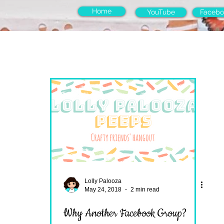
Home
YouTube
Facebo
Lolly Palooza
May 24, 2018
2 min read
Why Another Facebook Group?