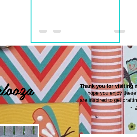
looza
Thank you for visiting m
I hope you enjoy these p
are inspired to get craf
~