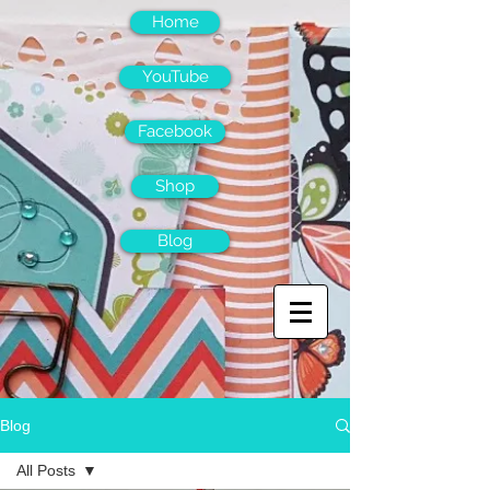
Home
YouTube
Facebook
Shop
Blog
Blog
All Posts