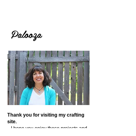
Lolly
Palooza
Thank you for visiting my crafting
site.
I hope you enjoy these projects and
tutorials and are inspired to get