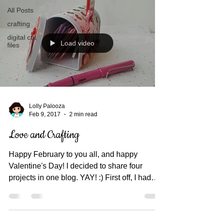
All Posts
crafting
digital cut
Load video
files
Lolly Palooza
Feb 9, 2017
2 min read
Love and Crafting
Happy February to you all, and happy
Valentine's Day! I decided to share four
projects in one blog. YAY! :) First off, I had
this...