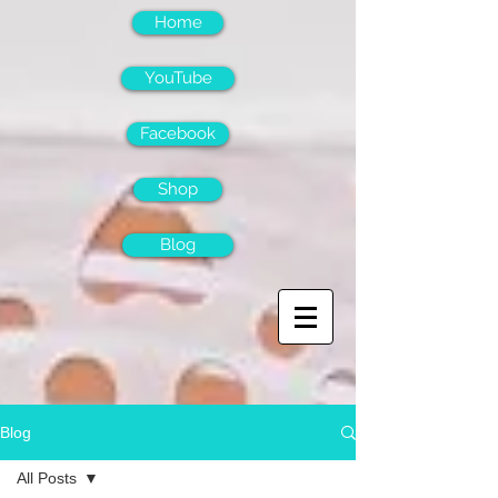
Home
YouTube
Facebook
Shop
Blog
Blog
All Posts