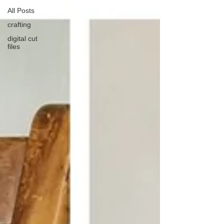
All Posts
crafting
digital cut
files