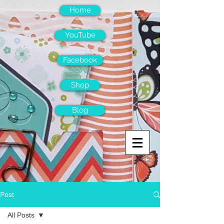
Home
YouTube
Facebook
Shop
Blog
Post
All Posts