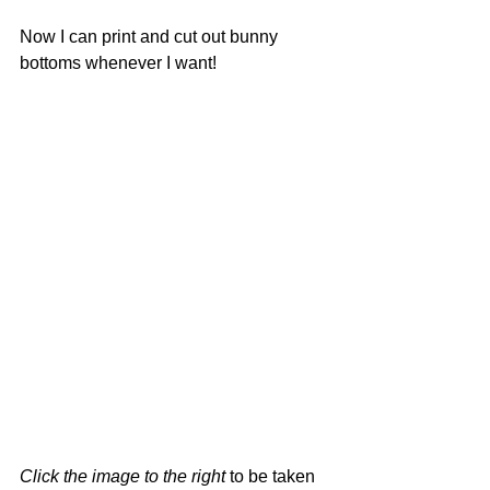
Now I can print and cut out bunny 
bottoms whenever I want!  
Click the image to the right
 to be taken 