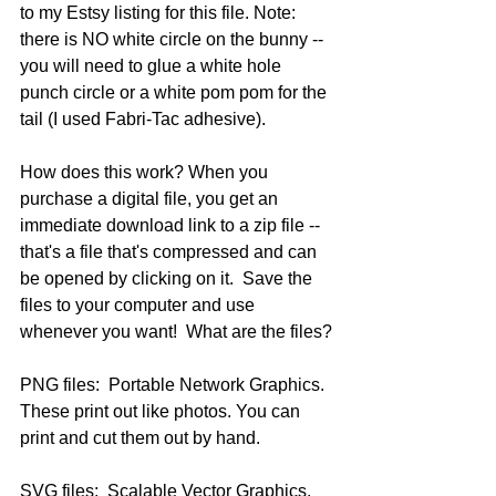
to my Estsy listing for this file. Note: 
there is NO white circle on the bunny -- 
you will need to glue a white hole 
punch circle or a white pom pom for the 
tail (I used Fabri-Tac adhesive).
How does this work? When you 
purchase a digital file, you get an 
immediate download link to a zip file --
that's a file that's compressed and can 
be opened by clicking on it.  Save the 
files to your computer and use 
whenever you want!  What are the files?
PNG files:  Portable Network Graphics.  
These print out like photos. You can 
print and cut them out by hand.
SVG files:  Scalable Vector Graphics.  