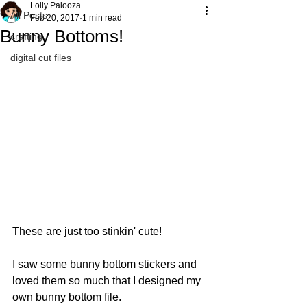
Lolly Palooza
All Posts
Feb 20, 2017
1 min read
Bunny Bottoms!
crafting
digital cut files
These are just too stinkin' cute!
I saw some bunny bottom stickers and 
loved them so much that I designed my 
own bunny bottom file.   