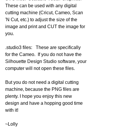
These can be used with any digital 
cutting machine (Cricut, Cameo, Scan 
'N Cut, etc.) to adjust the size of the 
image and print and CUT the image for 
you.
.studio3 files:   These are specifically 
for the Cameo.  If you do not have the 
Silhouette Design Studio software, your 
computer will not open these files.  
But you do not need a digital cutting 
machine, because the PNG files are 
plenty. I hope you enjoy this new 
design and have a hopping good time 
with it!
~Lolly