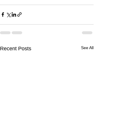
See All
Recent Posts