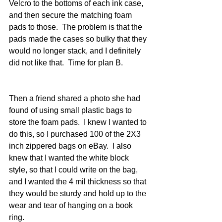
Velcro to the bottoms of each ink case, 
and then secure the matching foam 
pads to those.  The problem is that the 
pads made the cases so bulky that they 
would no longer stack, and I definitely 
did not like that.  Time for plan B.
Then a friend shared a photo she had 
found of using small plastic bags to 
store the foam pads.  I knew I wanted to 
do this, so I purchased 100 of the 2X3 
inch zippered bags on eBay.  I also 
knew that I wanted the white block 
style, so that I could write on the bag, 
and I wanted the 4 mil thickness so that 
they would be sturdy and hold up to the 
wear and tear of hanging on a book 
ring.   