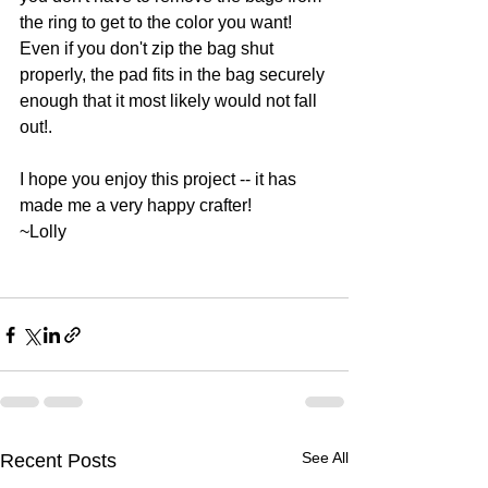
the ring to get to the color you want!   
Even if you don't zip the bag shut 
properly, the pad fits in the bag securely 
enough that it most likely would not fall 
out!.   
I hope you enjoy this project -- it has 
made me a very happy crafter!
~Lolly
See All
Recent Posts