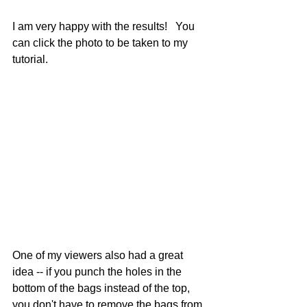
I am very happy with the results!   You 
can click the photo to be taken to my 
tutorial.
One of my viewers also had a great 
idea -- if you punch the holes in the 
bottom of the bags instead of the top, 
you don't have to remove the bags from 