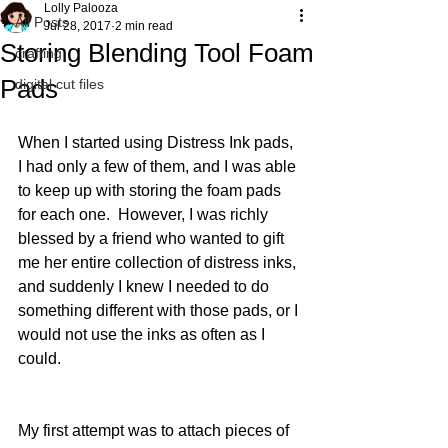
Lolly Palooza
All Posts
Jul 28, 2017
2 min read
Storing Blending Tool Foam
crafting
Pads
digital cut files
When I started using Distress Ink pads, 
I had only a few of them, and I was able 
to keep up with storing the foam pads 
for each one.  However, I was richly 
blessed by a friend who wanted to gift 
me her entire collection of distress inks, 
and suddenly I knew I needed to do 
something different with those pads, or I 
would not use the inks as often as I 
could.
My first attempt was to attach pieces of 