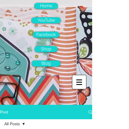
Home
YouTube
Facebook
Shop
Blog
Post
All Posts