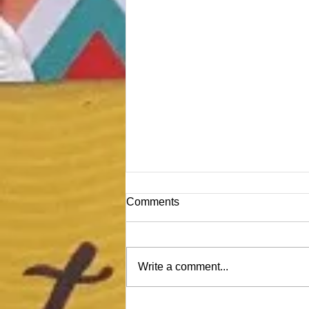
Comments
Write a comment...
Time for a Craft Room Detox!