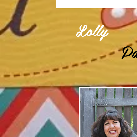
Lolly
Pa