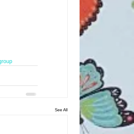
group
See All