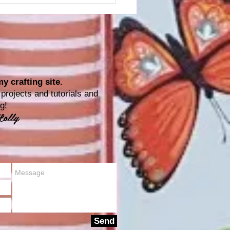
y crafting site.
rojects and tutorials and
ting!
Lolly
Send