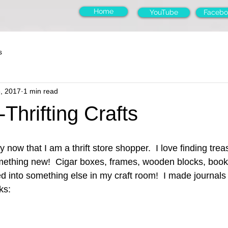
Home
YouTube
Facebo
s
3, 2017
1 min read
Thrifting Crafts
now that I am a thrift store shopper.  I love finding tre
omething new!  Cigar boxes, frames, wooden blocks, boo
ed into something else in my craft room!  I made journals 
ks: