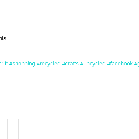
his!
rift
#shopping
#recycled
#crafts
#upcycled
#facebook
#