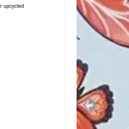
ir upcycled 