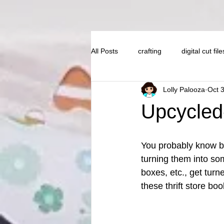
All Posts
crafting
digital cut file
Lolly Palooza
Oct 
Upcycled-
You probably know by 
turning them into s
boxes, etc., get turn
these thrift store boo