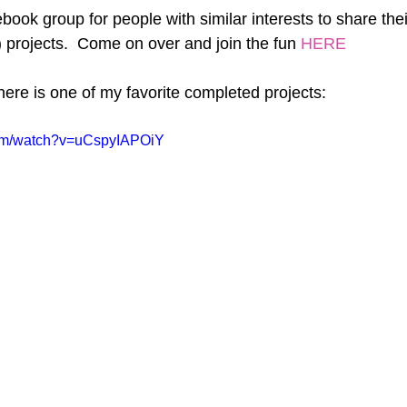
book group for people with similar interests to share the
 projects.  Come on over and join the fun 
HERE
, here is one of my favorite completed projects:
com/watch?v=uCspyIAPOiY