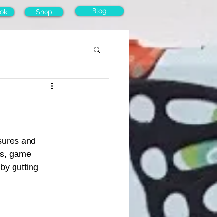
Blog
ok
Shop
asures and 
ks, game 
by gutting 