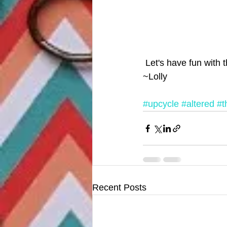
 Let's have fun with t
~Lolly
#upcycle
#altered
#th
Recent Posts