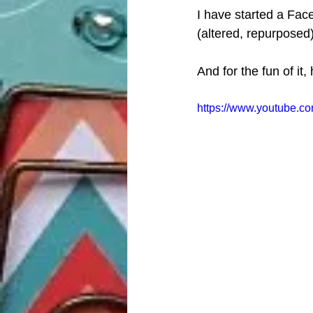
I have started a Face
(altered, repurposed)
And for the fun of it
https://www.youtube.