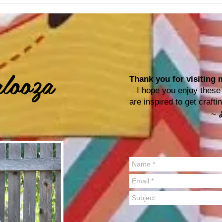
looza
Thank you for visiting m
I hope you enjoy these p
are inspired to get craf
~