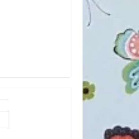
NGES Coming!