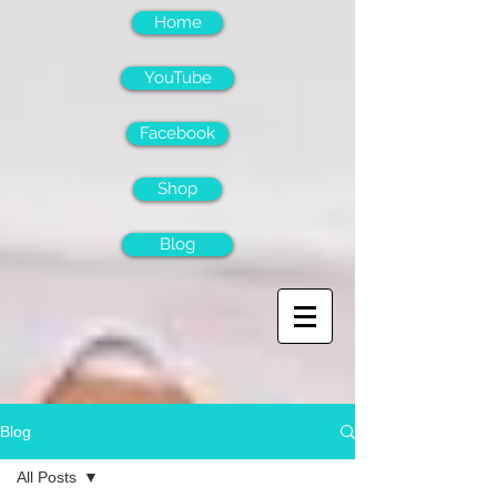
Home
YouTube
Facebook
Shop
Blog
Blog
All Posts