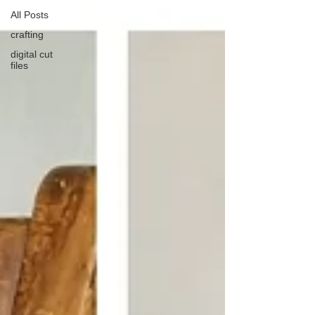
All Posts
crafting
digital cut
files