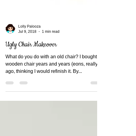
Lolly Palooza
Jul 9, 2018
1 min read
Ugly Chair Makeover
What do you do with an old chair? I bought a
wooden chair years and years (eons, really)
ago, thinking I would refinish it. By...