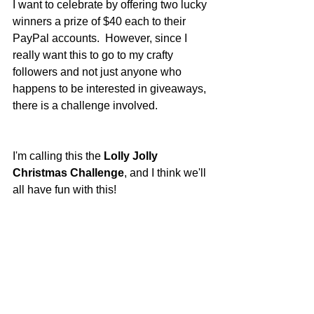
I want to celebrate by offering two lucky 
winners a prize of $40 each to their 
PayPal accounts.  However, since I 
really want this to go to my crafty 
followers and not just anyone who 
happens to be interested in giveaways, 
there is a challenge involved.
I'm calling this the 
Lolly Jolly 
Christmas Challenge
, and I think we'll 
all have fun with this!