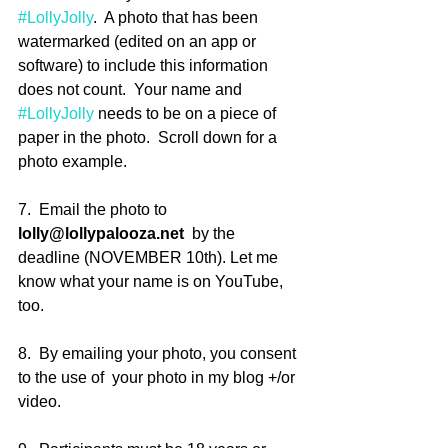
#LollyJolly
.  A photo that has been 
watermarked (edited on an app or 
software) to include this information 
does not count.  Your name and 
#LollyJolly
 needs to be on a piece of 
paper in the photo.  Scroll down for a 
photo example.
7.  Email the photo to 
lolly@lollypalooza.net
  by the 
deadline (NOVEMBER 10th). Let me 
know what your name is on YouTube, 
too.
8.  By emailing your photo, you consent 
to the use of  your photo in my blog +/or 
video.