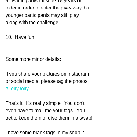
9.  Participants must be 18 years or 
older in order to enter the giveaway, but 
younger participants may still play 
along with the challenge!
10.  Have fun!
Some more minor details:
If you share your pictures on Instagram 
or social media, please tag the photos 
#LollyJolly
.
That's it!  It's really simple.  You don't 
even have to mail me your tags.  You 
get to keep them or give them in a swap!
I have some blank tags in my shop if 