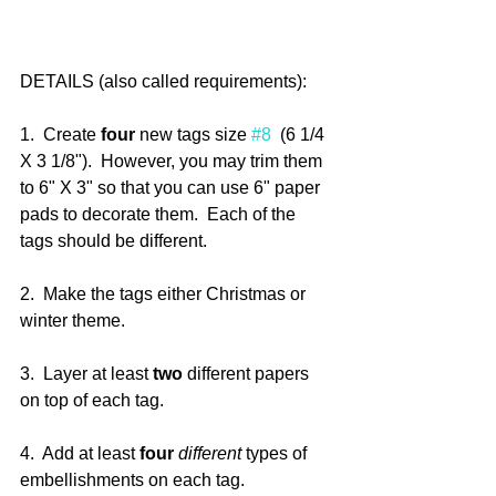
DETAILS (also called requirements):
1.  Create 
four
 new tags size 
#8
  (6 1/4 
X 3 1/8").  However, you may trim them 
to 6" X 3" so that you can use 6" paper 
pads to decorate them.  Each of the 
tags should be different.
2.  Make the tags either Christmas or 
winter theme.
3.  Layer at least 
two
 different papers 
on top of each tag.
4.  Add at least 
four
different
 types of 
embellishments on each tag.  