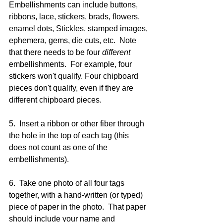
Embellishments can include buttons, 
ribbons, lace, stickers, brads, flowers, 
enamel dots, Stickles, stamped images, 
ephemera, gems, die cuts, etc.  Note 
that there needs to be four 
different
embellishments.  For example, four 
stickers won't qualify. Four chipboard 
pieces don't qualify, even if they are 
different chipboard pieces.  
5.  Insert a ribbon or other fiber through 
the hole in the top of each tag (this 
does not count as one of the 
embellishments).
6.  Take one photo of all four tags 
together, with a hand-written (or typed) 
piece of paper in the photo.  That paper 
should include your name and 