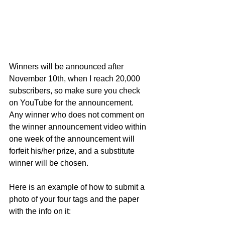
Winners will be announced after 
November 10th, when I reach 20,000 
subscribers, so make sure you check 
on YouTube for the announcement.  
Any winner who does not comment on 
the winner announcement video within 
one week of the announcement will 
forfeit his/her prize, and a substitute 
winner will be chosen. 
Here is an example of how to submit a 
photo of your four tags and the paper 
with the info on it: