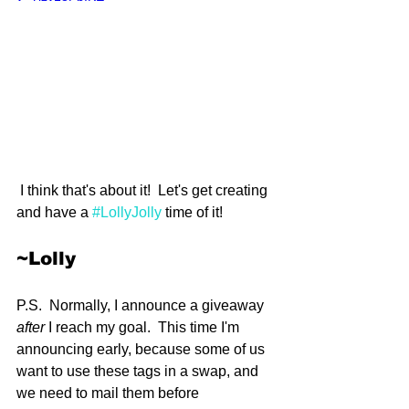
 I think that's about it!  Let's get creating 
and have a 
#LollyJolly
 time of it!  
~Lolly
P.S.  Normally, I announce a giveaway 
after
 I reach my goal.  This time I'm 
announcing early, because some of us 
want to use these tags in a swap, and 
we need to mail them before 