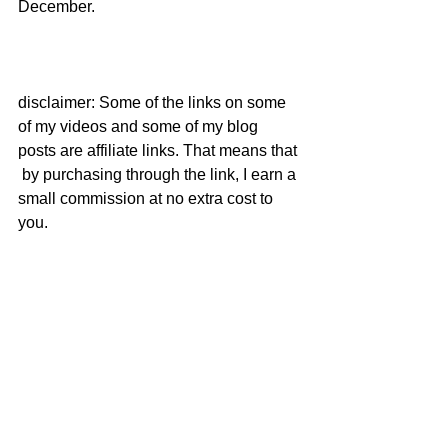
December.  
disclaimer: Some of the links on some 
of my videos and some of my blog 
posts are affiliate links. That means that 
 by purchasing through the link, I earn a 
small commission at no extra cost to 
you.