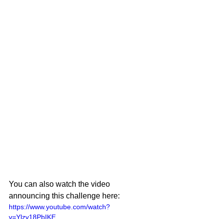
You can also watch the video 
announcing this challenge here:
https://www.youtube.com/watch?
v=Ylzv18PbIKE