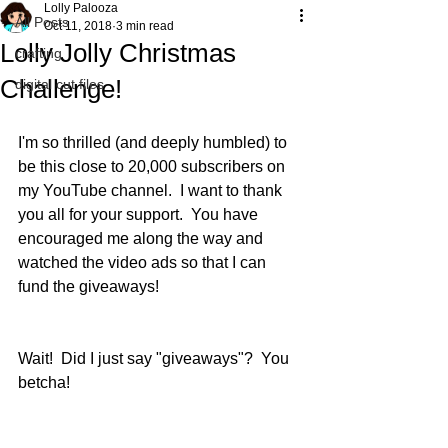
Lolly Palooza
All Posts
Oct 11, 2018
3 min read
Lolly Jolly Christmas
crafting
Challenge!
digital cut files
I'm so thrilled (and deeply humbled) to 
be this close to 20,000 subscribers on 
my YouTube channel.  I want to thank 
you all for your support.  You have 
encouraged me along the way and 
watched the video ads so that I can 
fund the giveaways!  
Wait!  Did I just say "giveaways"?  You 
betcha! 