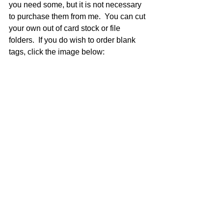
you need some, but it is not necessary 
to purchase them from me.  You can cut 
your own out of card stock or file 
folders.  If you do wish to order blank 
tags, click the image below: