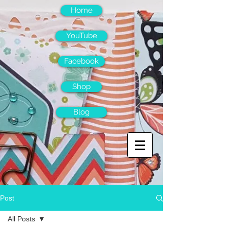
Home
YouTube
Facebook
Shop
Blog
Post
All Posts