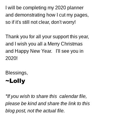
I will be completing my 2020 planner 
and demonstrating how I cut my pages, 
so if it's still not clear, don't worry! 
Thank you for all your support this year, 
and I wish you all a Merry Christmas 
and Happy New Year.   I'll see you in 
2020!
Blessings,
~Lolly
*If you wish to share this  calendar file, 
please be kind and share the link to this 
blog post, not the actual file.