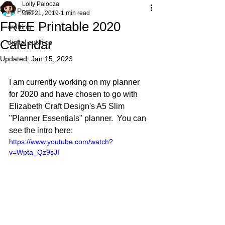
Lolly Palooza
All Posts
Dec 21, 2019
1 min read
FREE Printable 2020
crafting
Calendar
digital cut files
Updated:
Jan 15, 2023
I am currently working on my planner 
for 2020 and have chosen to go with 
Elizabeth Craft Design's A5 Slim 
"Planner Essentials" planner.  You can 
see the intro here:
https://www.youtube.com/watch?
v=Wpta_Qz9sJI