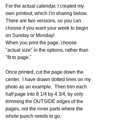
For the actual calendar, I created my 
own printout, which I'm sharing below.  
There are two versions, so you can 
choose if you want your week to begin 
on Sunday or Monday!
When you print the page, choose 
"actual size" in the options, rather than 
"fit to page." 
Once printed, cut the page down the 
center.  I have drawn dotted lines on my 
photo as an example.  Then trim each 
half page into 8 1/4 by 4 3/4, by only 
trimming the OUTSIDE edges of the 
pages, not the inner parts where the 
whole punch needs to go.