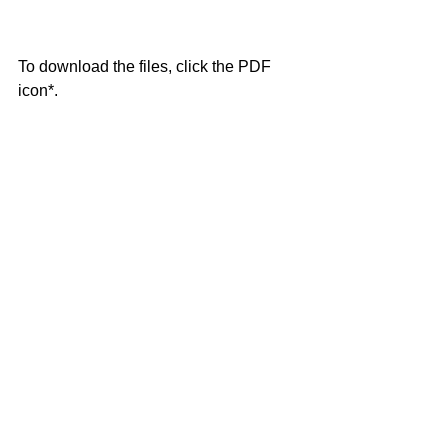
To download the files, click the PDF 
icon*.