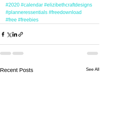
#2020
#calendar
#elizibethcraftdesigns
#planneressentials
#freedownload
#free
#freebies
See All
Recent Posts