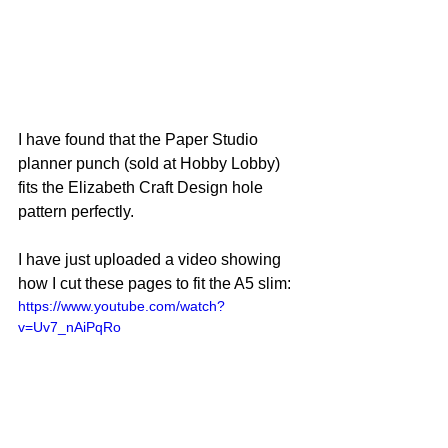
I have found that the Paper Studio 
planner punch (sold at Hobby Lobby) 
fits the Elizabeth Craft Design hole 
pattern perfectly.
I have just uploaded a video showing 
how I cut these pages to fit the A5 slim:
https://www.youtube.com/watch?
v=Uv7_nAiPqRo