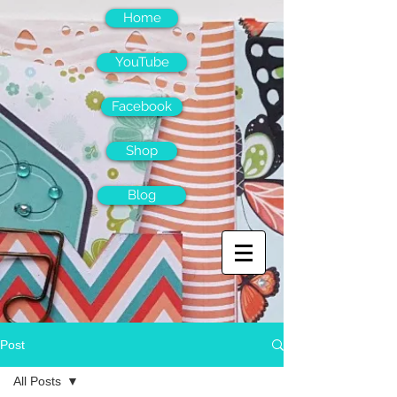
Home
YouTube
Facebook
Shop
Blog
Post
All Posts