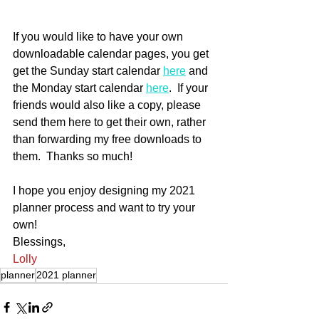
If you would like to have your own 
downloadable calendar pages, you get 
get the Sunday start calendar 
here
 and 
the Monday start calendar 
here
.  If your 
friends would also like a copy, please 
send them here to get their own, rather 
than forwarding my free downloads to 
them.  Thanks so much!
I hope you enjoy designing my 2021 
planner process and want to try your 
own!
Blessings,
Lolly
planner
2021 planner