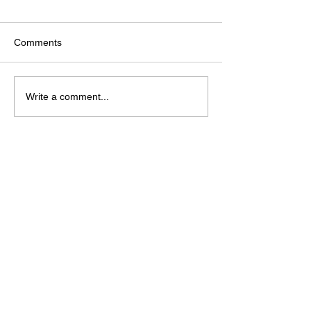
Comments
Christmas Crafting?
CHANGES Comi
Write a comment...
Lolly
Palooza