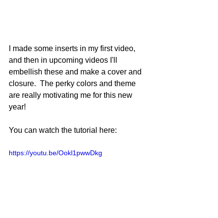
I made some inserts in my first video, 
and then in upcoming videos I'll 
embellish these and make a cover and 
closure.  The perky colors and theme 
are really motivating me for this new 
year!
You can watch the tutorial here:
https://youtu.be/Ookl1pwwDkg