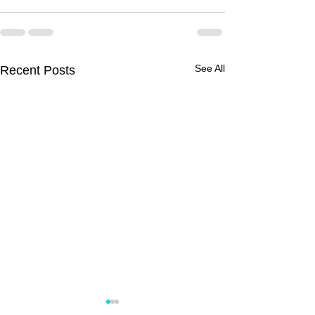
See All
Recent Posts