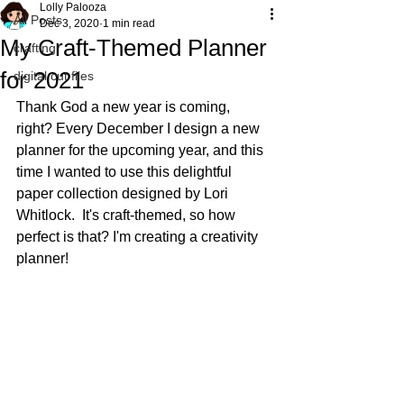
Lolly Palooza
All Posts
Dec 3, 2020
1 min read
My Craft-Themed Planner
crafting
for 2021
digital cut files
Thank God a new year is coming, 
right? Every December I design a new 
planner for the upcoming year, and this 
time I wanted to use this delightful 
paper collection designed by Lori 
Whitlock.  It's craft-themed, so how 
perfect is that? I'm creating a creativity 
planner!