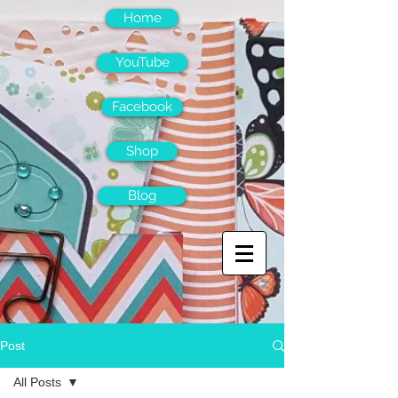
Home
YouTube
Facebook
Shop
Blog
Post
All Posts