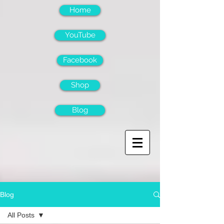
Home
YouTube
Facebook
Shop
Blog
Blog
All Posts