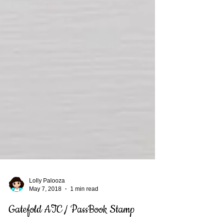
Lolly Palooza
May 7, 2018
1 min read