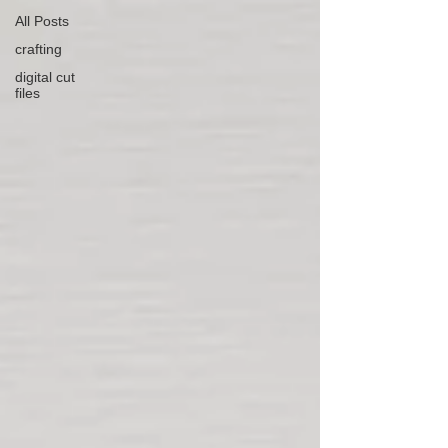
All Posts
crafting
digital cut
files