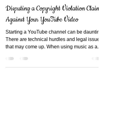
Lolly Palooza
Jul 30, 2017
3 min read
Disputing a Copyright Violation Claim
Against Your YouTube Video
Starting a YouTube channel can be daunting.
There are technical hurdles and legal issues
that may come up. When using music as a...