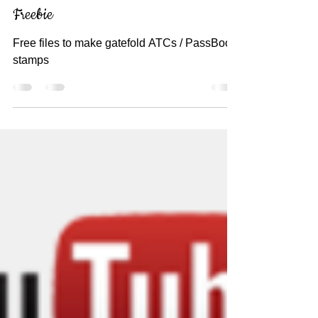
Gatefold ATC / PassBook Stamp
Freebie
Free files to make gatefold ATCs / PassBook
stamps