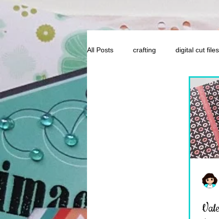
All Posts
crafting
digital cut files
Valen