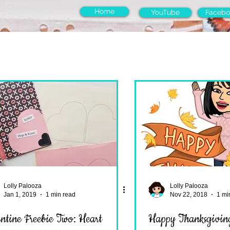
Home
YouTube
Facebo
Lolly Palooza
Lolly Palooza
Jan 1, 2019
1 min read
Nov 22, 2018
1 mi
tine Freebie Two: Heart
Happy Thanksgiving