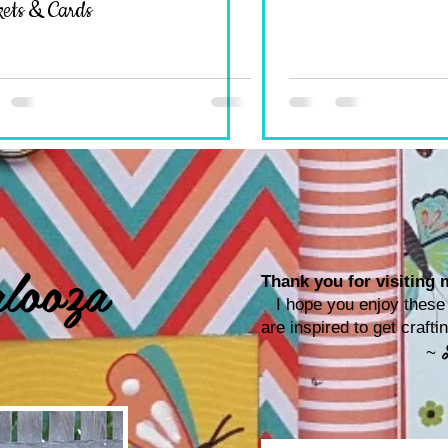
ets & Cards
looza
Thank you for visiting m
I hope you enjoy these p
are inspired to get craf
~