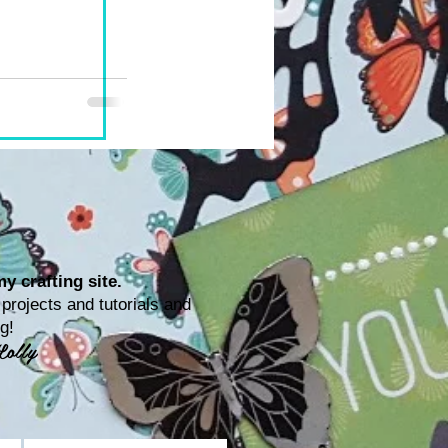
y crafting site.
rojects and tutorials and
ting!
Lolly