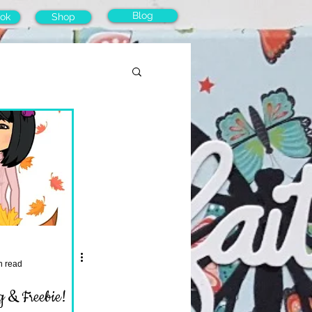
Blog
ok
Shop
n read
 & Freebie!