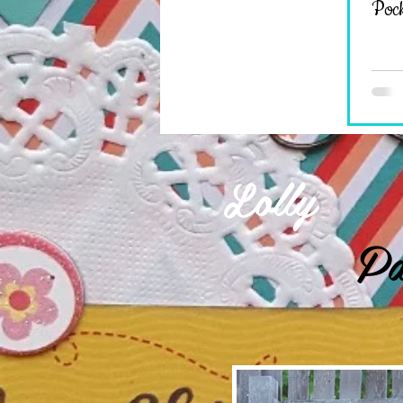
Pock
Lolly
Pa