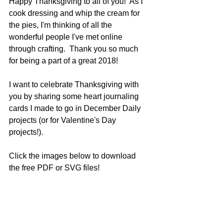
Happy Thanksgiving to all of you!  As I 
cook dressing and whip the cream for 
the pies, I'm thinking of all the 
wonderful people I've met online 
through crafting.  Thank you so much 
for being a part of a great 2018!
I want to celebrate Thanksgiving with 
you by sharing some heart journaling 
cards I made to go in December Daily 
projects (or for Valentine's Day 
projects!).
Click the images below to download 
the free PDF or SVG files!