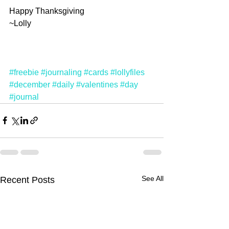
Happy Thanksgiving
~Lolly
#freebie
#journaling
#cards
#lollyfiles
#december
#daily
#valentines
#day
#journal
See All
Recent Posts