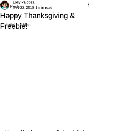
Lolly Palooza
All Posts
Nov 22, 2018
1 min read
Happy Thanksgiving &
crafting
Freebie!
digital cut files