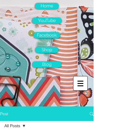
Home
YouTube
Facebook
Shop
Blog
Post
All Posts