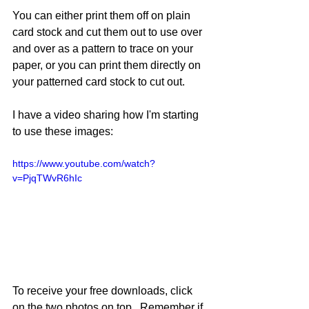
You can either print them off on plain 
card stock and cut them out to use over 
and over as a pattern to trace on your 
paper, or you can print them directly on 
your patterned card stock to cut out.  
I have a video sharing how I'm starting 
to use these images:
https://www.youtube.com/watch?
v=PjqTWvR6hIc
To receive your free downloads, click 
on the two photos on top.  Remember if 