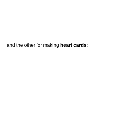
 and the other for making 
heart cards
:  