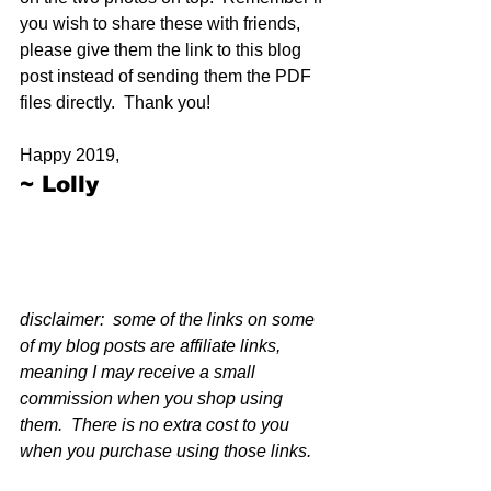
you wish to share these with friends, 
please give them the link to this blog 
post instead of sending them the PDF 
files directly.  Thank you!
Happy 2019,
~ Lolly
disclaimer:  some of the links on some 
of my blog posts are affiliate links, 
meaning I may receive a small 
commission when you shop using 
them.  There is no extra cost to you 
when you purchase using those links.