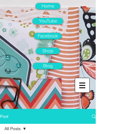
Home
YouTube
Facebook
Shop
Blog
Post
All Posts