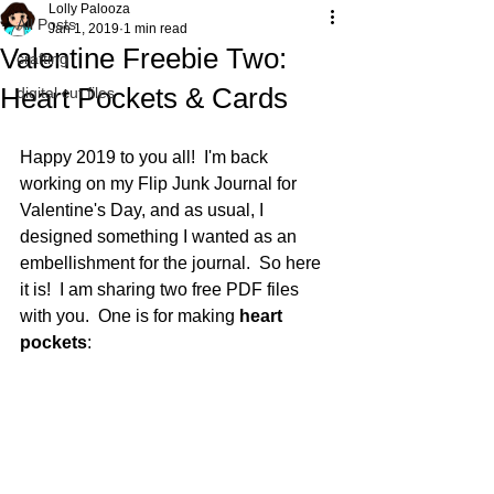
Lolly Palooza
All Posts
Jan 1, 2019
1 min read
Valentine Freebie Two:
crafting
Heart Pockets & Cards
digital cut files
Happy 2019 to you all!  I'm back 
working on my Flip Junk Journal for 
Valentine's Day, and as usual, I 
designed something I wanted as an 
embellishment for the journal.  So here 
it is!  I am sharing two free PDF files 
with you.  One is for making 
heart 
pockets
: