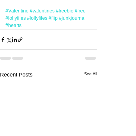
#Valentine
#valentines
#freebie
#free
#lollyfiles
#lollyfiles
#flip
#junkjournal
#hearts
See All
Recent Posts