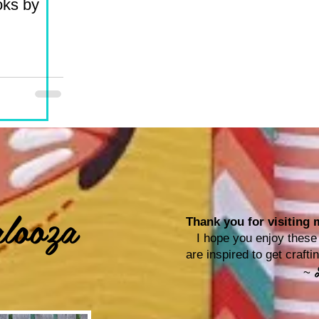
oks by
looza
Thank you for visiting m
I hope you enjoy these p
are inspired to get craf
~