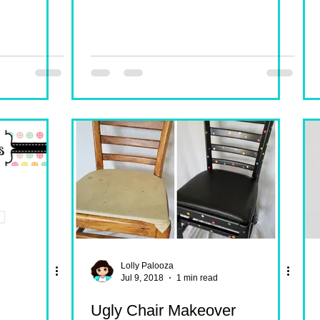
Lolly Palooza
Jul 9, 2018
1 min read
Ugly Chair Makeover