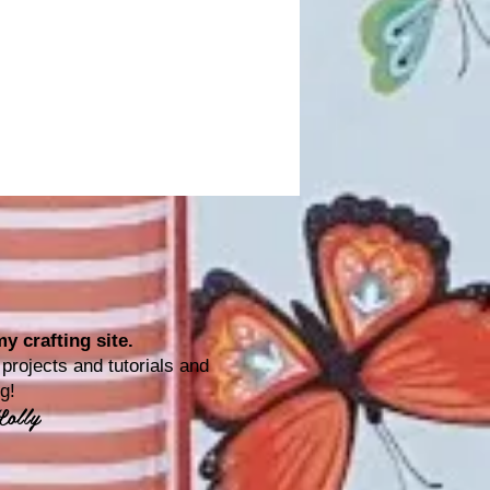
y crafting site.
rojects and tutorials and
ting!
Lolly