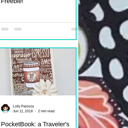
Freebie!
Lolly Palooza
Jun 11, 2018
2 min read
PocketBook: a Traveler's