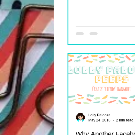
Lolly Palooza
May 24, 2018
2 min read
Why Another Faceb