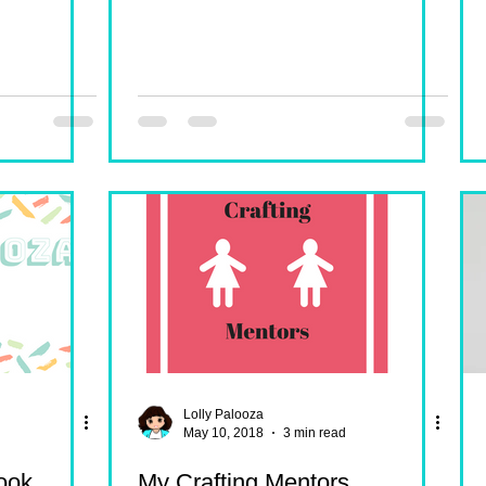
Lolly Palooza
May 10, 2018
3 min read
ook
My Crafting Mentors