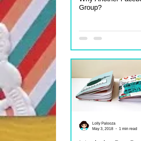
Group?
Lolly Palooza
May 3, 2018
1 min read