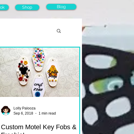
Blog
ok
Shop
Lolly Palooza
Sep 6, 2018
1 min read
Custom Motel Key Fobs &