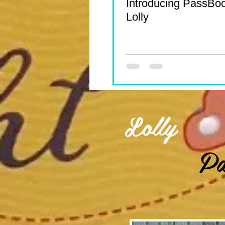
Introducing PassBo
Lolly
Lolly
Pa