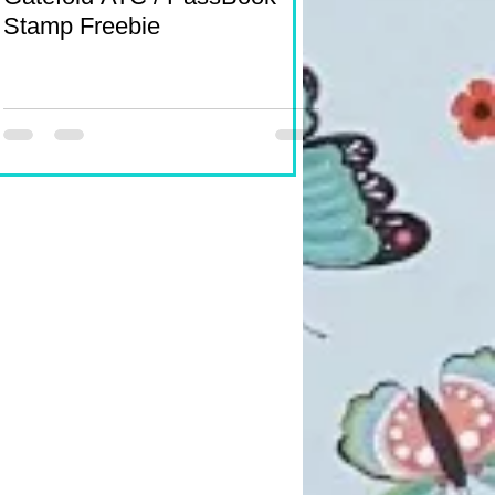
Stamp Freebie