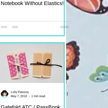
Notebook Without Elastics!
Lolly Palooza
May 7, 2018
1 min read
Gatefold ATC / PassBook