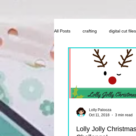
All Posts
crafting
digital cut files
Lolly Palooza
Oct 11, 2018
3 min read
Lolly Jolly Christma