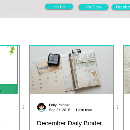
Home
YouTube
Facebo
Lolly Palooza
Sep 21, 2018
1 min read
s
December Daily Binder