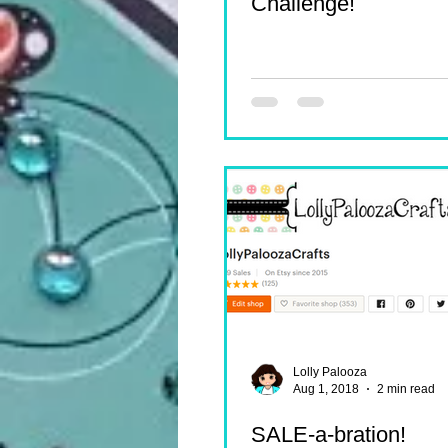
Challenge!
Lolly Palooza
Aug 1, 2018
2 min read
SALE-a-bration!